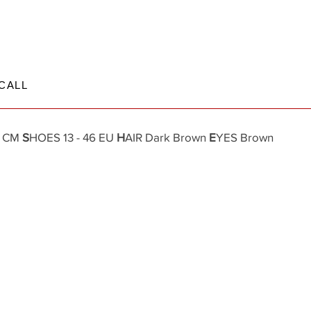
CALL
7 CM
S
HOES 13 - 46 EU
H
AIR Dark Brown
E
YES Brown