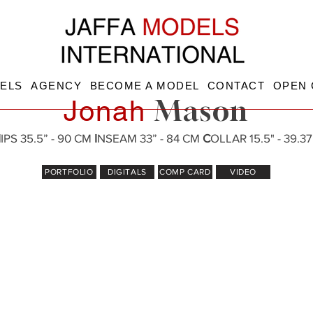
ELS
AGENCY
BECOME A MODEL
CONTACT
OPEN 
Mason
Jonah
H
IPS 35.5” - 90 CM
I
NSEAM 33” - 84 CM
C
OLLAR 15.5" - 39.3
PORTFOLIO
DIGITALS
COMP CARD
VIDEO