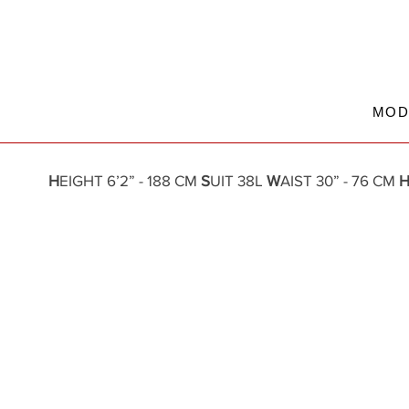
MOD
H
EIGHT 6’2” - 188 CM
S
UIT 38L
W
AIST 30” - 76 CM