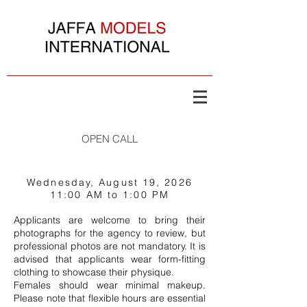
OPEN CALL
© Copyright Jaffa Models Inter
Wednesday, August 19, 2026
11:00 AM to 1:00 PM
Applicants are welcome to bring their
photographs for the agency to review, but
professional photos are not mandatory. It is
advised that applicants wear form-fitting
clothing to showcase their physique.
Females should wear minimal makeup.
Please note that flexible hours are essential