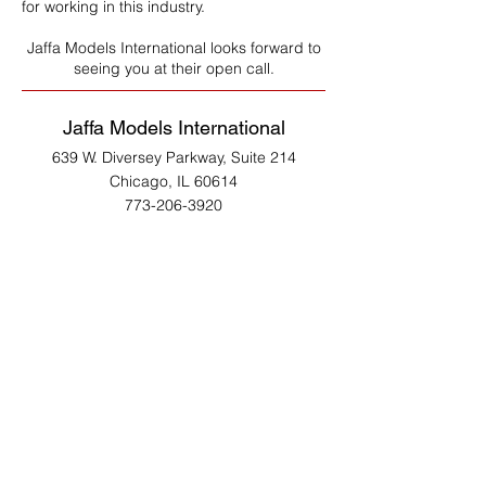
for working in this industry.
Jaffa Models International looks forward to
seeing you at their open call.
Jaffa Models International
639 W. Diversey Parkway, Suite 214
Chicago, IL 60614
773-206-3920
www.jaffamodels.com
Copyright ©
2003- 2026
Jaffa Models International All Rights Reserved. Yah