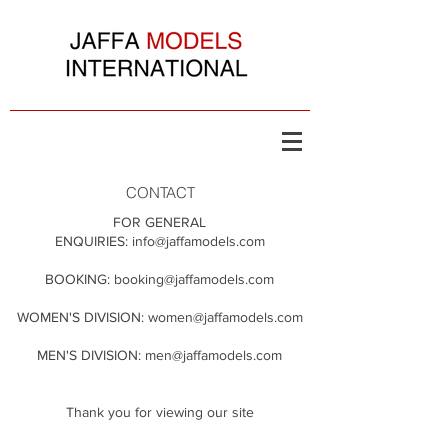
CONTACT
FOR GENERAL
© Copyright Jaffa Models Inter
ENQUIRIES:
info@jaffamodels.com
BOOKING:
booking@jaffamodels.com
WOMEN'S DIVISION:
women@jaffamodels.com
MEN'S DIVISION:
men@jaffamodels.com
Thank you for viewing our site