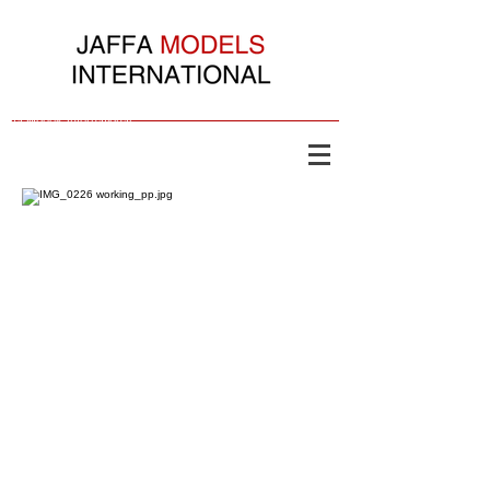
Jaffa Models International