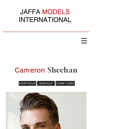
Sheehan
Cameron
PORTFOLIO
DIGITALS
COMP CARD