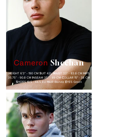
Sheehan
Cameron
H
EIGHT 6’3” - 190 CM
S
UIT 42L
W
AIST 33” - 83.8 CM
H
IPS
35.75” - 90.8 CM
I
NSEAM 35” - 89 CM
C
OLLAR 15" - 38 CM
S
HOES 10.5 - 44.5 EU
H
AIR Blonde
E
YES Green