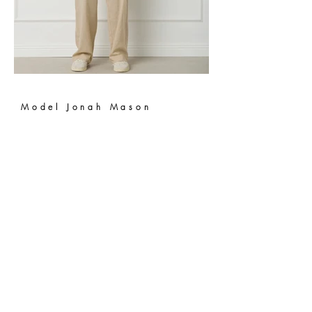
Model Jonah Mason
Milan Fashion Week
2026
NEW YORK, NEW YORK -
SEPTEMBER 07:
Model Quincy Grant walks the runway during
Sprayground: The Journey And The Dream New York
Fashion Week Season 24 on September 07, 2023, in
New York City. (Photo by Sean Zanni/Getty Images for
Sprayground)
Jaffa Models International
639 W. Diversey Parkway, Suite 214
Chicago, IL 60614