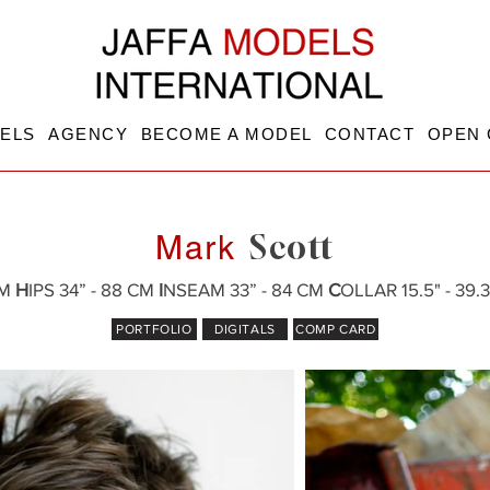
ELS
AGENCY
BECOME A MODEL
CONTACT
OPEN 
Scott
Mark
CM
H
IPS 34” - 88 CM
I
NSEAM 33” - 84 CM
C
OLLAR 15.5" - 39
PORTFOLIO
DIGITALS
COMP CARD