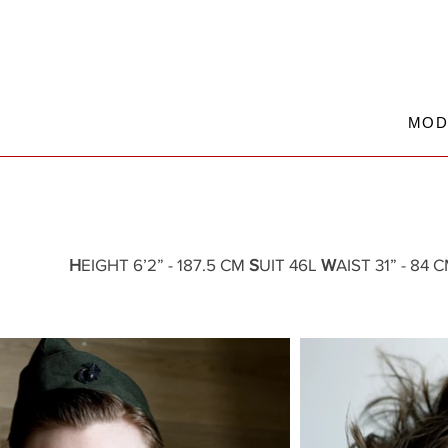
MOD
H
EIGHT 6’2” - 187.5 CM
S
UIT 46L
W
AIST 31” - 84 