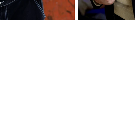
© Copyright Jaffa Models International