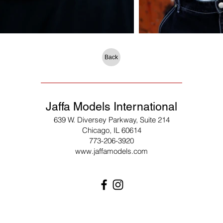
Back
Jaffa Models International
639 W. Diversey Parkway, Suite 214
Chicago, IL 60614
773-206-3920
www.jaffamodels.com