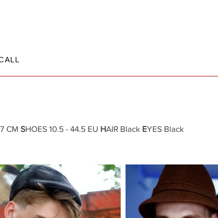
CALL
.37 CM
S
HOES 10.5 - 44.5 EU
H
AIR Black
E
YES Black